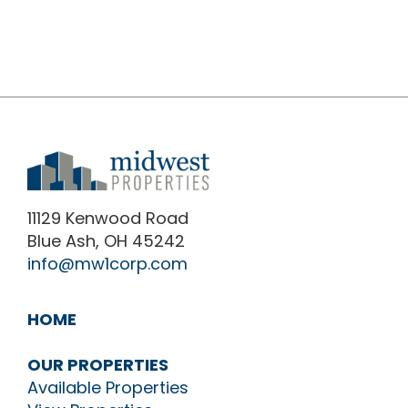
11129 Kenwood Road
Blue Ash, OH 45242
info@mw1corp.com
HOME
OUR PROPERTIES
Available Properties