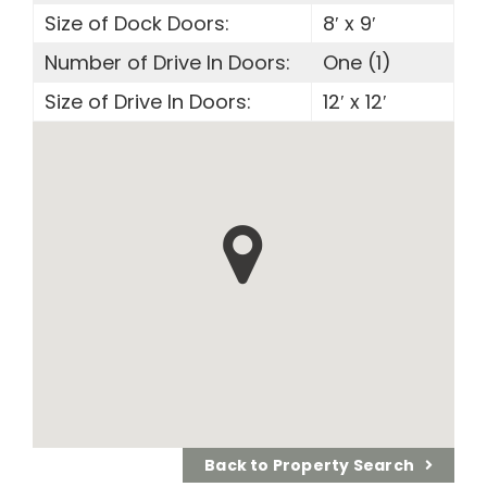
Size of Dock Doors:
8′ x 9′
Number of Drive In Doors:
One (1)
Size of Drive In Doors:
12′ x 12′
Back to Property Search