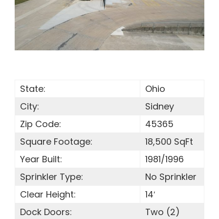
SEARCH
FOR:
State:
Ohio
City:
Sidney
Zip Code:
45365
Square Footage:
18,500 SqFt
Year Built:
1981/1996
Sprinkler Type:
No Sprinkler
Clear Height:
14′
Dock Doors:
Two (2)