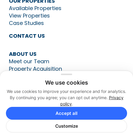
OUR PROPERTIES
Available Properties
View Properties
Case Studies
CONTACT US
ABOUT US
Meet our Team
Property Acquisition
Construction Management
We use cookies
Leasing
Asset Management
We use cookies to improve your experience and for analytics.
By continuing you agree; you can opt out anytime.
Privacy
policy
.
513-794-9700
Accept all
Customize
Your Privacy Choices