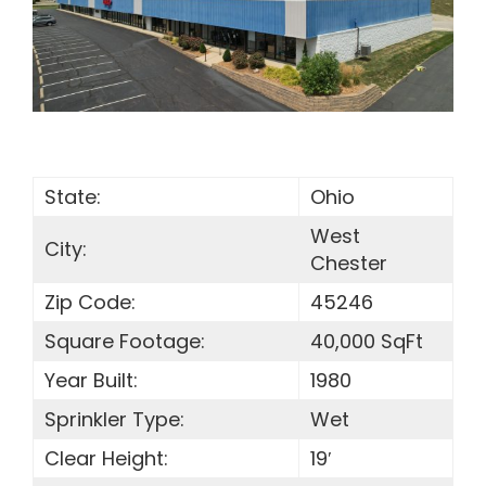
SEARCH
FOR:
State:
Ohio
West
City:
Chester
Zip Code:
45246
Square Footage:
40,000 SqFt
Year Built:
1980
Sprinkler Type:
Wet
Clear Height:
19′