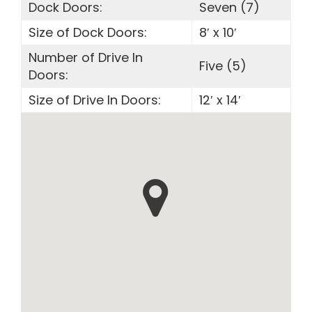
Dock Doors:
Seven (7)
Size of Dock Doors:
8′ x 10′
Number of Drive In
Five (5)
Doors:
Size of Drive In Doors:
12′ x 14′