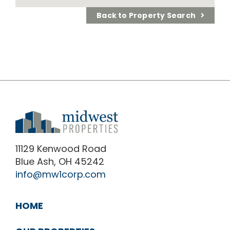
Back to Property Search
11129 Kenwood Road
Blue Ash, OH 45242
info@mw1corp.com
HOME