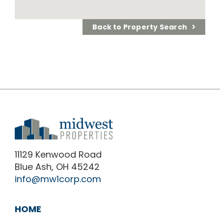
Back to Property Search
11129 Kenwood Road
Blue Ash, OH 45242
info@mw1corp.com
HOME