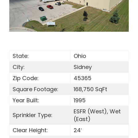
SEARCH
FOR:
State:
Ohio
City:
Sidney
Zip Code:
45365
Square Footage:
168,750 SqFt
Year Built:
1995
ESFR (West), Wet
Sprinkler Type:
(East)
Clear Height:
24′