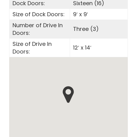
Dock Doors:
Sixteen (16)
Size of Dock Doors:
9′ x 9′
Number of Drive In
Three (3)
Doors:
Size of Drive In
12′ x 14′
Doors: