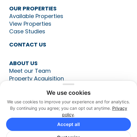
OUR PROPERTIES
Available Properties
View Properties
Case Studies
CONTACT US
ABOUT US
Meet our Team
Property Acquisition
Construction Management
We use cookies
Leasing
Asset Management
We use cookies to improve your experience and for analytics.
By continuing you agree; you can opt out anytime.
Privacy
policy
.
513-794-9700
Accept all