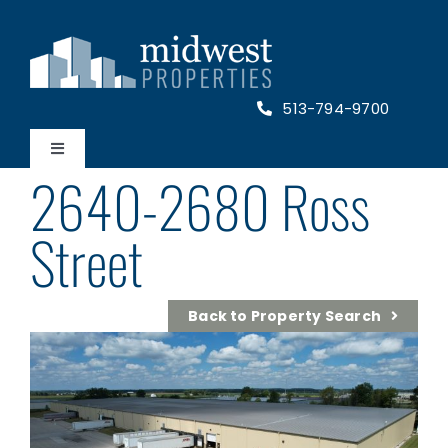
Skip
to
content
513-794-9700
Toggle
2640-2680 Ross
Navigation
Home
Street
Properties
Back to Property Search
About Us
Contact Us