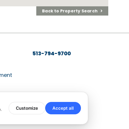
Back to Property Search
513-794-9700
ment
Customize
Accept all
e.