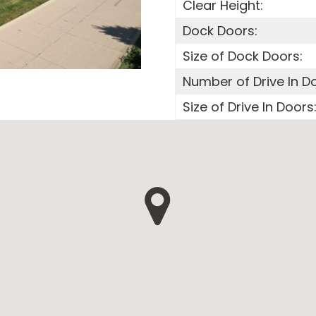
Clear Height:
Dock Doors:
Size of Dock Doors:
Number of Drive In D
Size of Drive In Doors