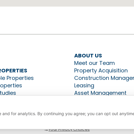
ABOUT US
Meet our Team
ROPERTIES
Property Acquisition
le Properties
Construction Manage
roperties
Leasing
tudies
Asset Management
CT US
 and for analytics. By continuing you agree; you can opt out anytim
Your Privacy Choices