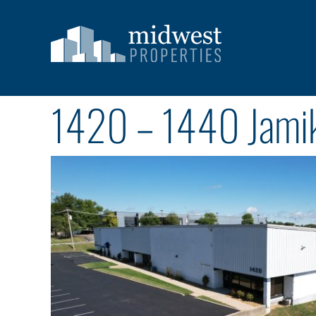
Skip
to
content
1420 – 1440 Jamik