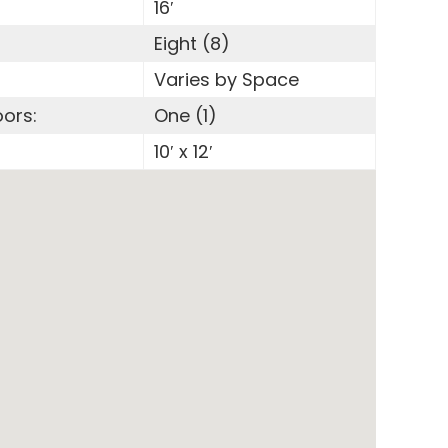
16′
Eight (8)
Varies by Space
oors:
One (1)
:
10′ x 12′