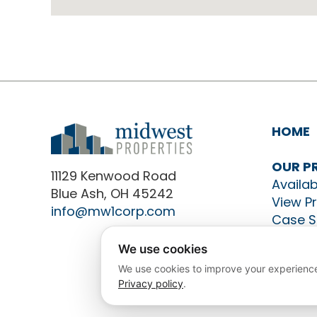
HOME
OUR P
11129 Kenwood Road
Availab
Blue Ash, OH 45242
View P
info@mw1corp.com
Case S
CONTA
We use cookies
We use cookies to improve your experience
Privacy policy
.