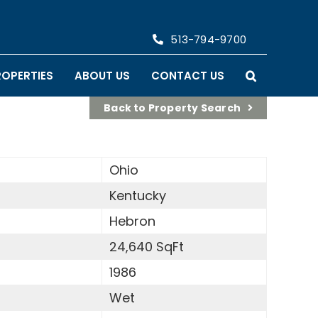
513-794-9700
ROPERTIES
ABOUT US
CONTACT US
Back to Property Search
Ohio
Kentucky
Hebron
24,640 SqFt
1986
Wet