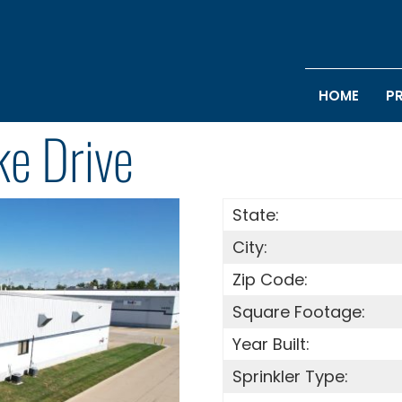
HOME
P
e Drive
State:
City:
Zip Code:
Square Footage:
Year Built:
Sprinkler Type: