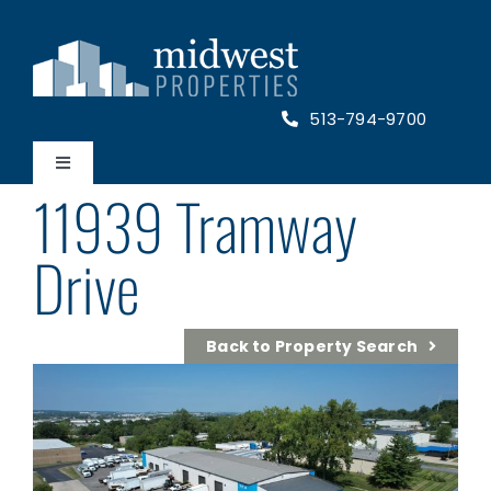
Skip
to
content
513-794-9700
Toggle
11939 Tramway
Navigation
Home
Drive
Properties
Back to Property Search
About Us
Contact Us