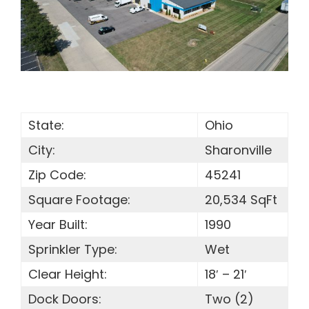
SEARCH
FOR:
State:
Ohio
City:
Sharonville
Zip Code:
45241
Square Footage:
20,534 SqFt
Year Built:
1990
Sprinkler Type:
Wet
Clear Height:
18′ – 21′
Dock Doors:
Two (2)