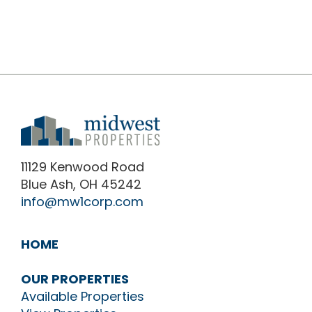
11129 Kenwood Road
Blue Ash, OH 45242
info@mw1corp.com
HOME
OUR PROPERTIES
Available Properties