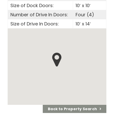
Size of Dock Doors:
10′ x 10′
Number of Drive In Doors:
Four (4)
Size of Drive In Doors:
10′ x 14′
Back to Property Search