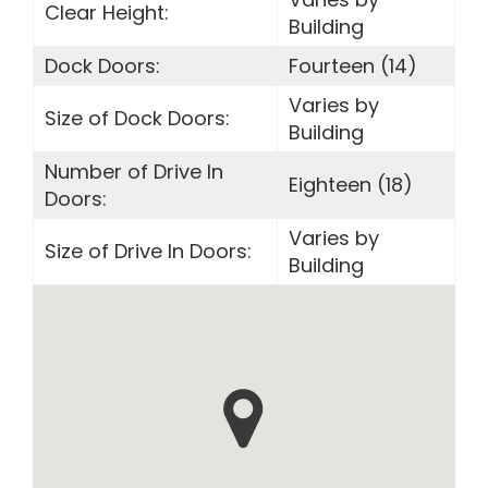
Clear Height:
Building
Dock Doors:
Fourteen (14)
Varies by
Size of Dock Doors:
Building
Number of Drive In
Eighteen (18)
Doors:
Varies by
Size of Drive In Doors:
Building