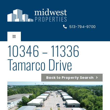
Skip
to
content
513-794-9700
Toggle
10346 – 11336
Navigation
Home
Tamarco Drive
Properties
Back to Property Search
About Us
Contact Us