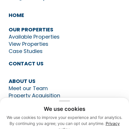
HOME
OUR PROPERTIES
Available Properties
View Properties
Case Studies
CONTACT US
ABOUT US
Meet our Team
Property Acquisition
Construction Management
We use cookies
Leasing
Asset Management
We use cookies to improve your experience and for analytics.
By continuing you agree; you can opt out anytime.
Privacy