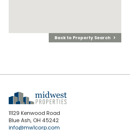
Back to Property Search
11129 Kenwood Road
Blue Ash, OH 45242
info@mw1corp.com