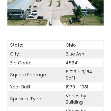
SEARCH
FOR:
State:
Ohio
City:
Blue Ash
Zip Code:
45241
5,013 – 9,164
Square Footage:
SqFt
Year Built:
1970 – 1981
Varies by
Sprinkler Type:
Building
Varies by